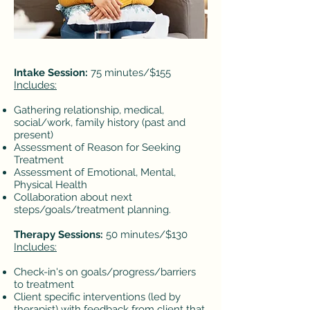
Intake Session:
75 minutes/$155
Includes:
Gathering relationship, medical,
social/work, family history (past and
present)
Assessment of Reason for Seeking
Treatment
Assessment of Emotional, Mental,
Physical Health
Collaboration about next
steps/goals/treatment planning.​
Therapy Sessions:
50 minutes/$130
Includes:
Check-in's on goals/progress/barriers
to treatment
Client specific interventions (led by
therapist) with feedback from client that