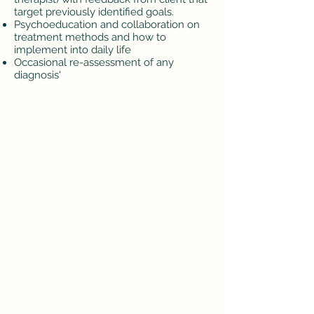
target previously identified goals.
Psychoeducation and collaboration on
treatment methods and how to
implement into daily life
Occasional re-assessment of any
diagnosis'