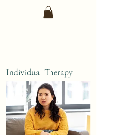
Individual Therapy